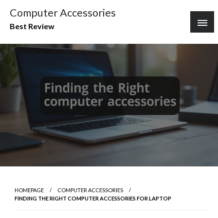
Skip
Computer Accessories
to
Best Review
content
HOMEPAGE
COMPUTER ACCESSORIES
FINDING THE RIGHT COMPUTER ACCESSORIES FOR LAPTOP