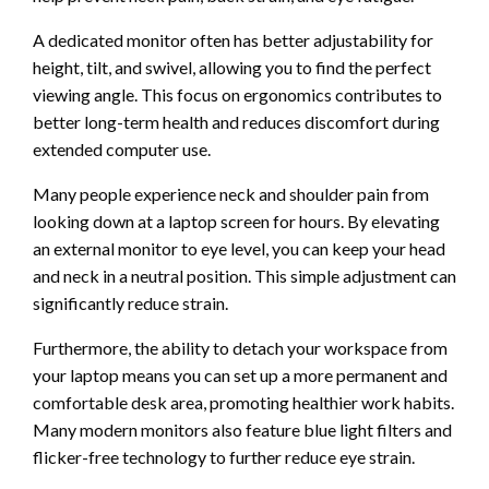
A dedicated monitor often has better adjustability for
height, tilt, and swivel, allowing you to find the perfect
viewing angle. This focus on ergonomics contributes to
better long-term health and reduces discomfort during
extended computer use.
Many people experience neck and shoulder pain from
looking down at a laptop screen for hours. By elevating
an external monitor to eye level, you can keep your head
and neck in a neutral position. This simple adjustment can
significantly reduce strain.
Furthermore, the ability to detach your workspace from
your laptop means you can set up a more permanent and
comfortable desk area, promoting healthier work habits.
Many modern monitors also feature blue light filters and
flicker-free technology to further reduce eye strain.