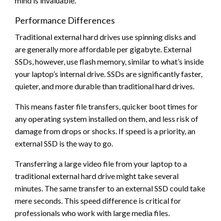
mind is invaluable.
Performance Differences
Traditional external hard drives use spinning disks and
are generally more affordable per gigabyte. External
SSDs, however, use flash memory, similar to what’s inside
your laptop’s internal drive. SSDs are significantly faster,
quieter, and more durable than traditional hard drives.
This means faster file transfers, quicker boot times for
any operating system installed on them, and less risk of
damage from drops or shocks. If speed is a priority, an
external SSD is the way to go.
Transferring a large video file from your laptop to a
traditional external hard drive might take several
minutes. The same transfer to an external SSD could take
mere seconds. This speed difference is critical for
professionals who work with large media files.