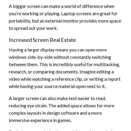
A bigger screen can make a world of difference when
you’re working or playing. Laptop screens are great for
portability, but an external monitor provides more space
to spread out your work.
Increased Screen Real Estate
Having a larger display means you can open more
windows side-by-side without constantly switching
between them. This is incredibly useful for multitasking,
research, or comparing documents. Imagine editing a
video while watching a reference clip, or writing a report
while having your source material open next to it.
A larger screen can also make text easier to read,
reducing eye strain. The added space allows for more
complex layouts in design software and a more
immersive experience in games.