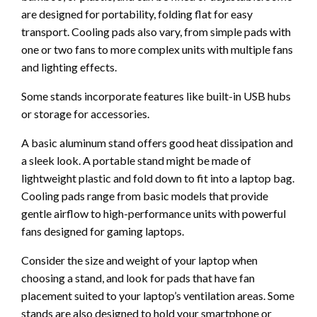
are designed for portability, folding flat for easy
transport. Cooling pads also vary, from simple pads with
one or two fans to more complex units with multiple fans
and lighting effects.
Some stands incorporate features like built-in USB hubs
or storage for accessories.
A basic aluminum stand offers good heat dissipation and
a sleek look. A portable stand might be made of
lightweight plastic and fold down to fit into a laptop bag.
Cooling pads range from basic models that provide
gentle airflow to high-performance units with powerful
fans designed for gaming laptops.
Consider the size and weight of your laptop when
choosing a stand, and look for pads that have fan
placement suited to your laptop’s ventilation areas. Some
stands are also designed to hold your smartphone or