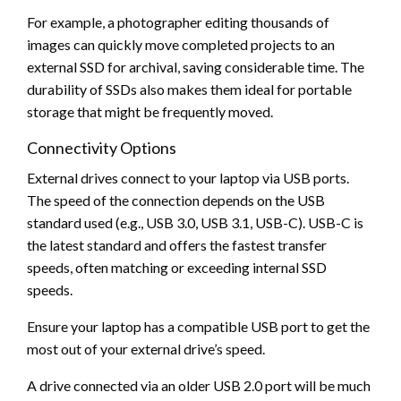
For example, a photographer editing thousands of
images can quickly move completed projects to an
external SSD for archival, saving considerable time. The
durability of SSDs also makes them ideal for portable
storage that might be frequently moved.
Connectivity Options
External drives connect to your laptop via USB ports.
The speed of the connection depends on the USB
standard used (e.g., USB 3.0, USB 3.1, USB-C). USB-C is
the latest standard and offers the fastest transfer
speeds, often matching or exceeding internal SSD
speeds.
Ensure your laptop has a compatible USB port to get the
most out of your external drive’s speed.
A drive connected via an older USB 2.0 port will be much