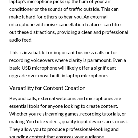
laptop’s microphone picks up the hum of your air
conditioner or the sounds of traffic outside. This can
make it hard for others to hear you. An external
microphone with noise-cancellation features can filter
out these distractions, providing a clean and professional
audio feed.
This is invaluable for important business calls or for
recording voiceovers where clarity is paramount. Even a
basic USB microphone will likely offer a significant
upgrade over most built-in laptop microphones.
Versatility for Content Creation
Beyond calls, external webcams and microphones are
essential tools for anyone looking to create content.
Whether you’re streaming games, recording tutorials, or
making YouTube videos, quality input devices are a must.
They allow you to produce professional-looking and
sounding content that engages your audience.