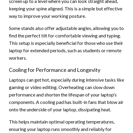
screen up to a level where you can look straight ahead,
keeping your spine aligned. This is a simple but effective
way to improve your working posture.
Some stands also offer adjustable angles, allowing you to
find the perfect tilt for comfortable viewing and typing.
This setup is especially beneficial for those who use their
laptop for extended periods, such as students or remote
workers.
Cooling for Performance and Longevity
Laptops can get hot, especially during intensive tasks like
gaming or video editing. Overheating can slow down
performance and shorten the lifespan of your laptop’s
components. A cooling pad has built-in fans that blow air
onto the underside of your laptop, dissipating heat.
This helps maintain optimal operating temperatures,
ensuring your laptop runs smoothly and reliably for