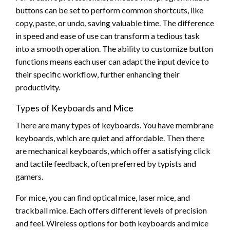
buttons can be set to perform common shortcuts, like
copy, paste, or undo, saving valuable time. The difference
in speed and ease of use can transform a tedious task
into a smooth operation. The ability to customize button
functions means each user can adapt the input device to
their specific workflow, further enhancing their
productivity.
Types of Keyboards and Mice
There are many types of keyboards. You have membrane
keyboards, which are quiet and affordable. Then there
are mechanical keyboards, which offer a satisfying click
and tactile feedback, often preferred by typists and
gamers.
For mice, you can find optical mice, laser mice, and
trackball mice. Each offers different levels of precision
and feel. Wireless options for both keyboards and mice