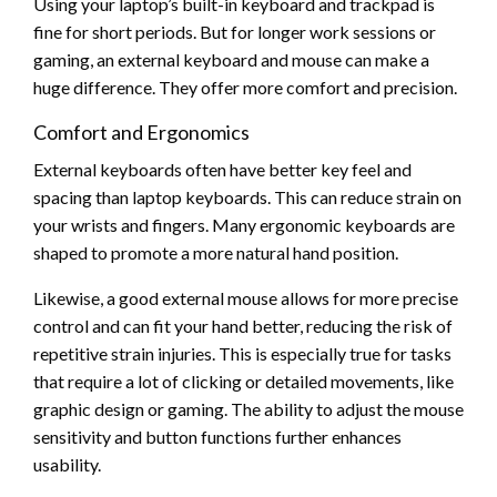
Using your laptop’s built-in keyboard and trackpad is
fine for short periods. But for longer work sessions or
gaming, an external keyboard and mouse can make a
huge difference. They offer more comfort and precision.
Comfort and Ergonomics
External keyboards often have better key feel and
spacing than laptop keyboards. This can reduce strain on
your wrists and fingers. Many ergonomic keyboards are
shaped to promote a more natural hand position.
Likewise, a good external mouse allows for more precise
control and can fit your hand better, reducing the risk of
repetitive strain injuries. This is especially true for tasks
that require a lot of clicking or detailed movements, like
graphic design or gaming. The ability to adjust the mouse
sensitivity and button functions further enhances
usability.