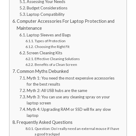
Assessing Your Needs
Budget Considerations
Laptop Compatibility
Computer Accessories For Laptop Protection and
Maintenance
Laptop Sleeves and Bags
Types of Protection
Choosing the Right Fit
Screen Cleaning Kits
Effective Cleaning Solutions
Benefits of a Clean Screen
Common Myths Debunked
Myth 1: You need the most expensive accessories
for the best results
Myth 2: All USB hubs are the same
Myth 3: You can use any cleaning spray on your
laptop screen
Myth 4: Upgrading RAM or SSD will fix any slow
laptop
Frequently Asked Questions
Question: Do I really need an external mouse if I have
a good trackpad