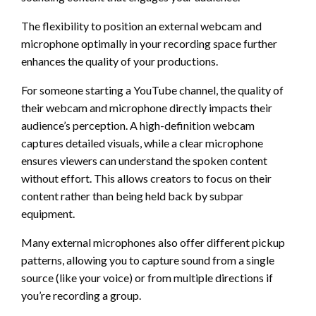
The flexibility to position an external webcam and
microphone optimally in your recording space further
enhances the quality of your productions.
For someone starting a YouTube channel, the quality of
their webcam and microphone directly impacts their
audience’s perception. A high-definition webcam
captures detailed visuals, while a clear microphone
ensures viewers can understand the spoken content
without effort. This allows creators to focus on their
content rather than being held back by subpar
equipment.
Many external microphones also offer different pickup
patterns, allowing you to capture sound from a single
source (like your voice) or from multiple directions if
you’re recording a group.