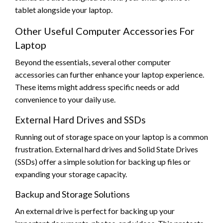
tablet alongside your laptop.
Other Useful Computer Accessories For
Laptop
Beyond the essentials, several other computer
accessories can further enhance your laptop experience.
These items might address specific needs or add
convenience to your daily use.
External Hard Drives and SSDs
Running out of storage space on your laptop is a common
frustration. External hard drives and Solid State Drives
(SSDs) offer a simple solution for backing up files or
expanding your storage capacity.
Backup and Storage Solutions
An external drive is perfect for backing up your