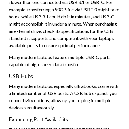
slower than one connected via USB 3.1 or USB-C. For
example, transferring a 50GB file via USB 2.0 might take
hours, while USB 3.1 could do it in minutes, and USB-C
might accomplish it in under a minute. When purchasing
an external drive, check its specifications for the USB
standard it supports and compare it with your laptop’s
available ports to ensure optimal performance.
Many modern laptops feature multiple USB-C ports
capable of high-speed data transfer.
USB Hubs
Many modern laptops, especially ultrabooks, come with
a limited number of USB ports. A USB hub expands your
connectivity options, allowing you to plug in multiple
devices simultaneously.
Expanding Port Availability
If you need to connect an external keyboard, mouse,