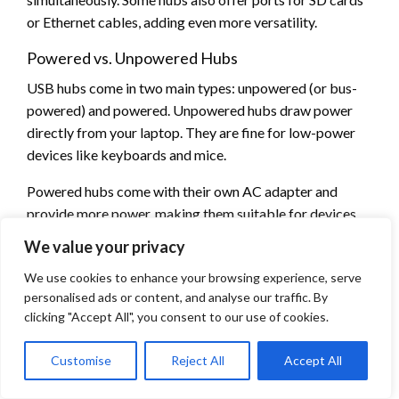
or Ethernet cables, adding even more versatility.
Powered vs. Unpowered Hubs
USB hubs come in two main types: unpowered (or bus-
powered) and powered. Unpowered hubs draw power
directly from your laptop. They are fine for low-power
devices like keyboards and mice.
Powered hubs come with their own AC adapter and
provide more power, making them suitable for devices
that require more energy, such as external hard drives or
We value your privacy
charging multiple devices. For demanding peripherals, a
We use cookies to enhance your browsing experience, serve
powered hub is recommended to ensure stable
personalised ads or content, and analyse our traffic. By
operation.
clicking "Accept All", you consent to our use of cookies.
If you try to power several high-consumption devices,
like external hard drives and charging your smartphone
Customise
Reject All
Accept All
simultaneously, through an unpowered USB hub, you