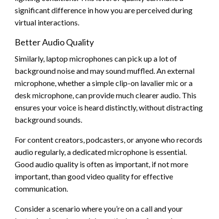
significant difference in how you are perceived during
virtual interactions.
Better Audio Quality
Similarly, laptop microphones can pick up a lot of
background noise and may sound muffled. An external
microphone, whether a simple clip-on lavalier mic or a
desk microphone, can provide much clearer audio. This
ensures your voice is heard distinctly, without distracting
background sounds.
For content creators, podcasters, or anyone who records
audio regularly, a dedicated microphone is essential.
Good audio quality is often as important, if not more
important, than good video quality for effective
communication.
Consider a scenario where you’re on a call and your