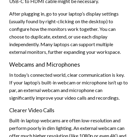
USB-C to HDMI cable might be necessary.
After plugging in, go to your laptop’s display settings
(usually found by right-clicking on the desktop) to
configure how the monitors work together. You can
choose to duplicate, extend, or use each display
independently. Many laptops can support multiple
external monitors, further expanding your workspace.
Webcams and Microphones
In today’s connected world, clear communication is key.
If your laptop’s built-in webcam or microphone isn’t up to
par, an external webcam and microphone can
significantly improve your video calls and recordings.
Clearer Video Calls
Built-in laptop webcams are often low-resolution and
perform poorly in dim lighting. An external webcam can
offer much higher resolution (like 1080p or even 4K) and