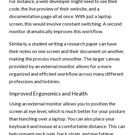
For instance, a web developer might need to see their
code, the live preview of their website, and a
documentation page all at once. With just a laptop
screen, this would involve constant switching. A second
monitor dramatically improves this workflow.
Similarly, a student writing a research paper can have
their notes on one screen and their document on another,
making the process much smoother. The larger canvas
provided by an external monitor allows for a more
organized and efficient workflow across many different
professions and hobbies.
Improved Ergonomics and Health
Using an external monitor allows you to position the
screen at eye level, which is much better for your posture
than hunching over a laptop. You can also place your
keyboard and mouse at a comfortable distance. This can
help prevent neck pain, back strain, and eye fatigue.