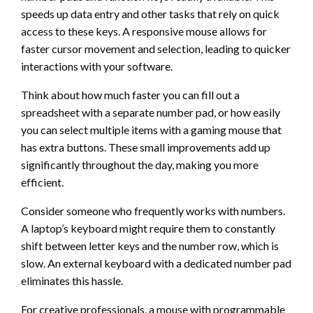
speeds up data entry and other tasks that rely on quick
access to these keys. A responsive mouse allows for
faster cursor movement and selection, leading to quicker
interactions with your software.
Think about how much faster you can fill out a
spreadsheet with a separate number pad, or how easily
you can select multiple items with a gaming mouse that
has extra buttons. These small improvements add up
significantly throughout the day, making you more
efficient.
Consider someone who frequently works with numbers.
A laptop’s keyboard might require them to constantly
shift between letter keys and the number row, which is
slow. An external keyboard with a dedicated number pad
eliminates this hassle.
For creative professionals, a mouse with programmable