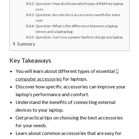
Question: How do I know which type of RAM my laptop
uses
Question: Are wireless accessories worth the extra
cost
Question: What is the difference between a laptop
sleeve and a laptop bag
Question: Can I use a power bank to charge any laptop
Summary
Key Takeaways
You will learn about different types of essential
computer accessories
for laptops.
Discover how specific accessories can improve your
laptop’s performance and comfort.
Understand the benefits of connecting external
devices to your laptop.
Get practical tips on choosing the best accessories
for your needs.
Learn about common accessories that are easy for