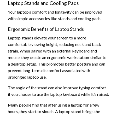
Laptop Stands and Cooling Pads
Your laptop’s comfort and longevity can be improved
with simple accessories like stands and cooling pads.
Ergonomic Benefits of Laptop Stands
Laptop stands elevate your screen to a more
comfortable viewing height, reducing neck and back
strain. When paired with an external keyboard and
mouse, they create an ergonomic workstation similar to
a desktop setup. This promotes better posture and can
prevent long-term discomfort associated with
prolonged laptop use.
The angle of the stand can also improve typing comfort
if you choose to use the laptop keyboard while it’s raised.
Many people find that after using a laptop for a few
hours, they start to slouch. A laptop stand brings the