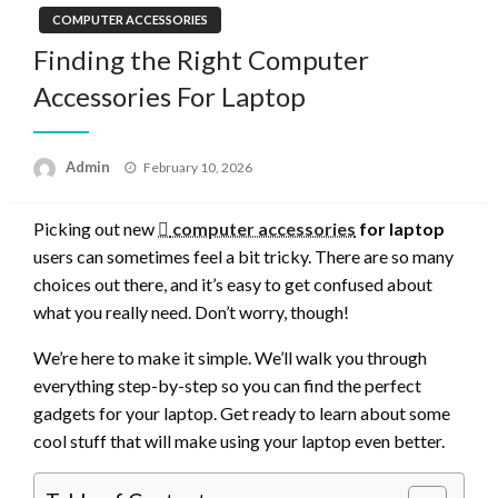
COMPUTER ACCESSORIES
Finding the Right Computer
Accessories For Laptop
Posted
Admin
February 10, 2026
on
Picking out new
computer accessories
for laptop
users can sometimes feel a bit tricky. There are so many
choices out there, and it’s easy to get confused about
what you really need. Don’t worry, though!
We’re here to make it simple. We’ll walk you through
everything step-by-step so you can find the perfect
gadgets for your laptop. Get ready to learn about some
cool stuff that will make using your laptop even better.