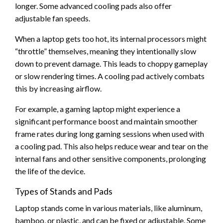
longer. Some advanced cooling pads also offer
adjustable fan speeds.
When a laptop gets too hot, its internal processors might
“throttle” themselves, meaning they intentionally slow
down to prevent damage. This leads to choppy gameplay
or slow rendering times. A cooling pad actively combats
this by increasing airflow.
For example, a gaming laptop might experience a
significant performance boost and maintain smoother
frame rates during long gaming sessions when used with
a cooling pad. This also helps reduce wear and tear on the
internal fans and other sensitive components, prolonging
the life of the device.
Types of Stands and Pads
Laptop stands come in various materials, like aluminum,
bamboo, or plastic, and can be fixed or adjustable. Some