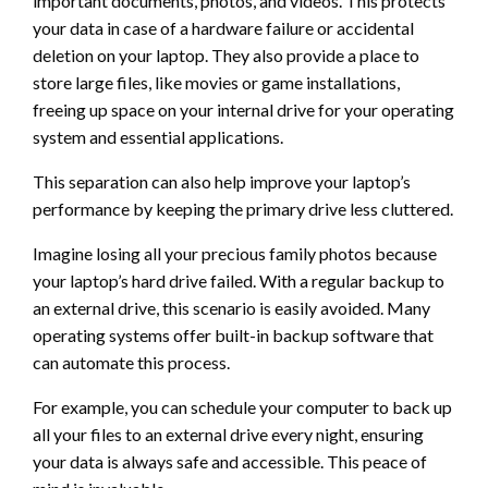
important documents, photos, and videos. This protects
your data in case of a hardware failure or accidental
deletion on your laptop. They also provide a place to
store large files, like movies or game installations,
freeing up space on your internal drive for your operating
system and essential applications.
This separation can also help improve your laptop’s
performance by keeping the primary drive less cluttered.
Imagine losing all your precious family photos because
your laptop’s hard drive failed. With a regular backup to
an external drive, this scenario is easily avoided. Many
operating systems offer built-in backup software that
can automate this process.
For example, you can schedule your computer to back up
all your files to an external drive every night, ensuring
your data is always safe and accessible. This peace of