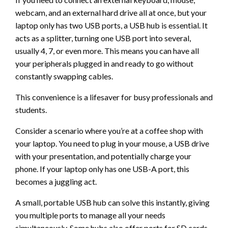
webcam, and an external hard drive all at once, but your
laptop only has two USB ports, a USB hub is essential. It
acts as a splitter, turning one USB port into several,
usually 4, 7, or even more. This means you can have all
your peripherals plugged in and ready to go without
constantly swapping cables.
This convenience is a lifesaver for busy professionals and
students.
Consider a scenario where you’re at a coffee shop with
your laptop. You need to plug in your mouse, a USB drive
with your presentation, and potentially charge your
phone. If your laptop only has one USB-A port, this
becomes a juggling act.
A small, portable USB hub can solve this instantly, giving
you multiple ports to manage all your needs
simultaneously. Some hubs also offer ports for SD cards