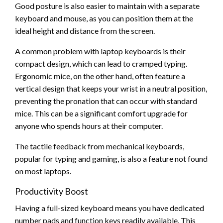
Good posture is also easier to maintain with a separate
keyboard and mouse, as you can position them at the
ideal height and distance from the screen.
A common problem with laptop keyboards is their
compact design, which can lead to cramped typing.
Ergonomic mice, on the other hand, often feature a
vertical design that keeps your wrist in a neutral position,
preventing the pronation that can occur with standard
mice. This can be a significant comfort upgrade for
anyone who spends hours at their computer.
The tactile feedback from mechanical keyboards,
popular for typing and gaming, is also a feature not found
on most laptops.
Productivity Boost
Having a full-sized keyboard means you have dedicated
number pads and function keys readily available. This