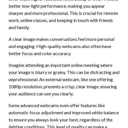
better low-light performance, making you appear
sharper and more professional. This is crucial for remote
work, online classes, and keeping in touch with friends
and family.
A clear image makes conversations feel more personal
and engaging. High-quality webcams also often have
better focus and color accuracy.
Imagine attending an important online meeting where
your image is blurry or grainy. This can be distracting and
unprofessional. An external webcam, like one offering
1080p resolution, presents a crisp, clear image, ensuring
your audience can see you clearly.
Some advanced webcams even offer features like
automatic focus adjustment and improved white balance
to ensure you always look your best, regardless of the
lighting conditions. This level of quality can make a