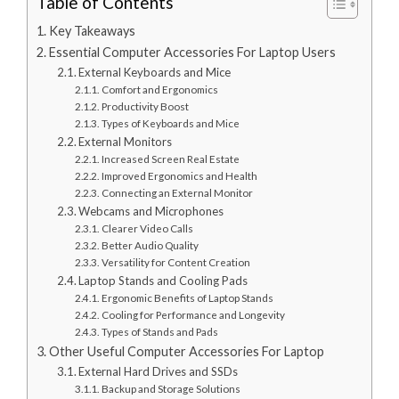
Table of Contents
Key Takeaways
Essential Computer Accessories For Laptop Users
External Keyboards and Mice
Comfort and Ergonomics
Productivity Boost
Types of Keyboards and Mice
External Monitors
Increased Screen Real Estate
Improved Ergonomics and Health
Connecting an External Monitor
Webcams and Microphones
Clearer Video Calls
Better Audio Quality
Versatility for Content Creation
Laptop Stands and Cooling Pads
Ergonomic Benefits of Laptop Stands
Cooling for Performance and Longevity
Types of Stands and Pads
Other Useful Computer Accessories For Laptop
External Hard Drives and SSDs
Backup and Storage Solutions