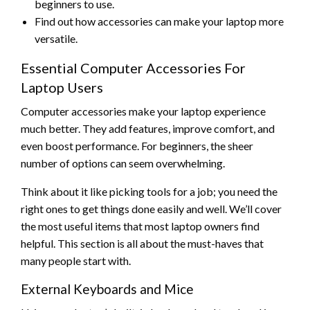
beginners to use.
Find out how accessories can make your laptop more
versatile.
Essential Computer Accessories For
Laptop Users
Computer accessories make your laptop experience
much better. They add features, improve comfort, and
even boost performance. For beginners, the sheer
number of options can seem overwhelming.
Think about it like picking tools for a job; you need the
right ones to get things done easily and well. We’ll cover
the most useful items that most laptop owners find
helpful. This section is all about the must-haves that
many people start with.
External Keyboards and Mice