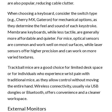
are also popular, reducing cable clutter.
When choosing a keyboard, consider the switch type
(e.g., Cherry MX, Gateron) for mechanical options, as
they determine the feel and sound of each keystroke.
Membrane keyboards, while less tactile, are generally
more affordable and quieter. For mice, optical sensors
are common and work well on most surfaces, while laser
sensors offer higher precision and can work on more
varied textures.
Trackball mice are a good choice for limited desk space
or for individuals who experience wrist pain with
traditional mice, as they allow control without moving
the entire hand. Wireless connectivity, usually via USB
dongles or Bluetooth, offers convenience and a cleaner
workspace.
External Monitors