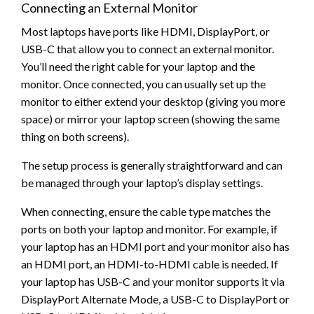
Connecting an External Monitor
Most laptops have ports like HDMI, DisplayPort, or
USB-C that allow you to connect an external monitor.
You’ll need the right cable for your laptop and the
monitor. Once connected, you can usually set up the
monitor to either extend your desktop (giving you more
space) or mirror your laptop screen (showing the same
thing on both screens).
The setup process is generally straightforward and can
be managed through your laptop’s display settings.
When connecting, ensure the cable type matches the
ports on both your laptop and monitor. For example, if
your laptop has an HDMI port and your monitor also has
an HDMI port, an HDMI-to-HDMI cable is needed. If
your laptop has USB-C and your monitor supports it via
DisplayPort Alternate Mode, a USB-C to DisplayPort or