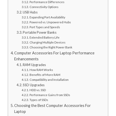
Performance Differences
Connectivity Options
USB Hubs
Expanding Port Availability
Powered vs. Unpowered Hubs
Port Types and Speeds
Portable Power Banks
Extended Battery Life
Charging Multiple Devices
Choosing the Right Power Bank
Computer Accessories For Laptop Performance
Enhancements
RAM Upgrades
How RAM Works
Benefits of More RAM
Compatibility and Installation
SSD Upgrades
HDD vs. SSD
Performance Gains from SSDs
Types of SSDs
Choosing the Best Computer Accessories For
Laptop